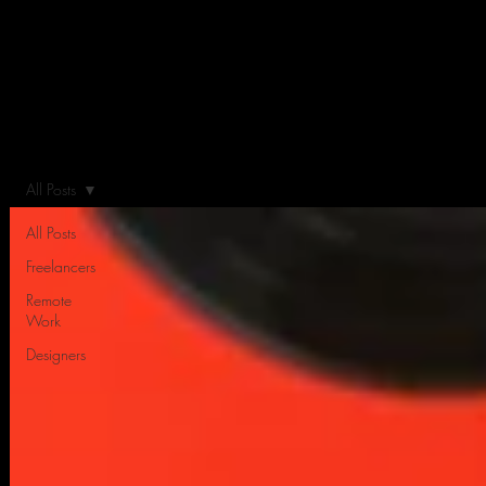
All Posts
All Posts
Freelancers
Remote
Work
Designers