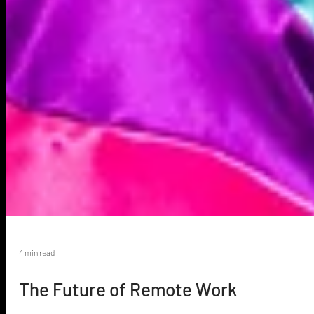
4 min read