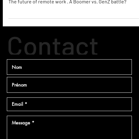
The Future of Remote Work
The future of remote work . A Boomer vs. GenZ battle?
Contact
ez
Makerz