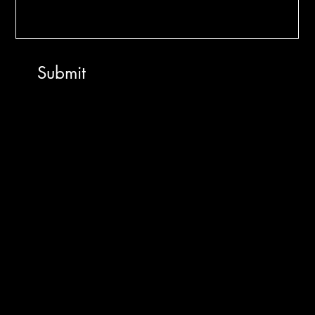
Submit