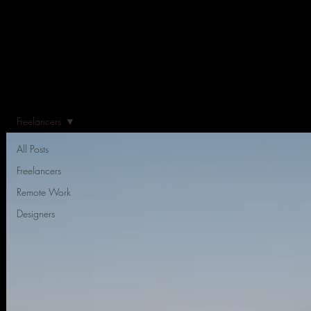
Freelancers
All Posts
Freelancers
Remote Work
Designers