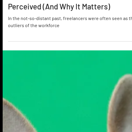
The Truth About How Freelancers Ar
Perceived (And Why It Matters)
In the not-so-distant past, freelancers were often seen as t
outliers of the workforce