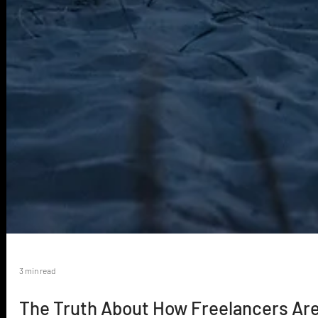
3 min read