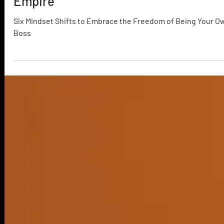
3 min read
6 Ways to Master Your Freelance
Empire
Six Mindset Shifts to Embrace the Freedom of Being Your O
Boss