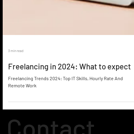
3 min read
Freelancing in 2024: What to expect
Freelancing Trends 2024: Top IT Skills, Hourly Rate And
Remote Work