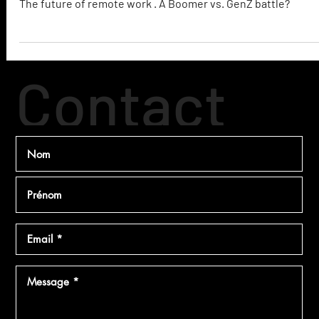
The Future of Remote Work
The future of remote work . A Boomer vs. GenZ battle?
Contact
ez