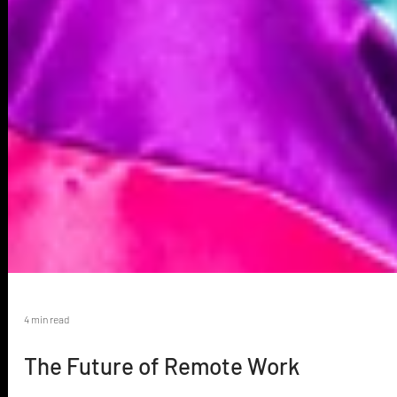
4 min read