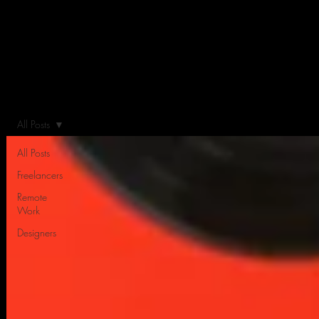
All Posts
All Posts
Freelancers
Remote
Work
Designers