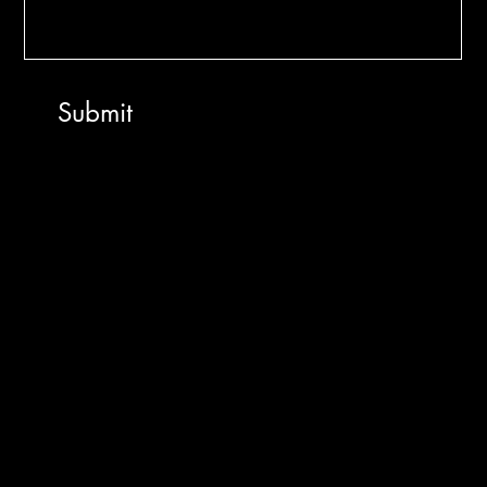
Makerz
Submit