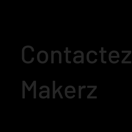
Contactez
Makerz