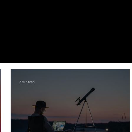
3 min read