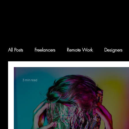
All Posts
Freelancers
Remote Work
Designers
3 min read