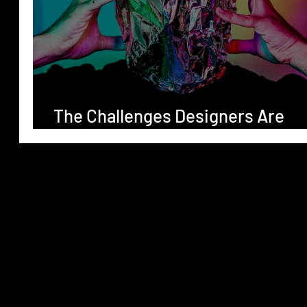
The Challenges Designers Are
Facing in 2024