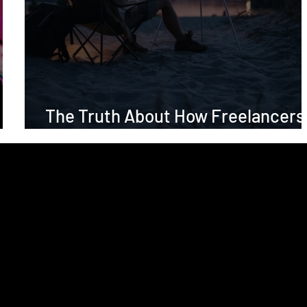
The Truth About How Freelancers
Are Perceived (And Why It Matters